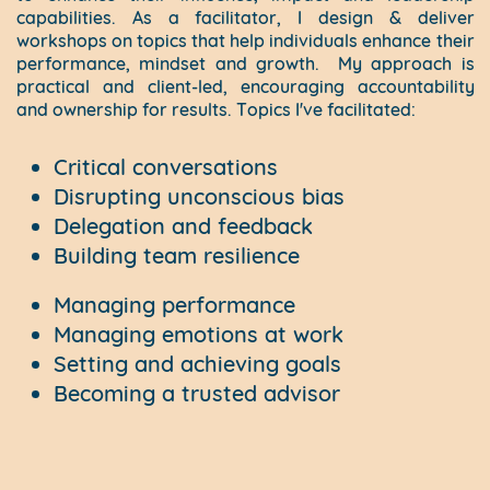
capabilities. As a facilitator, I design & deliver
workshops on topics that help individuals enhance their
performance, mindset and growth.
My approach is
practical and client-led, encouraging accountability
and ownership for results. Topics I've facilitated:
Critical conversations
Disrupting unconscious bias
Delegation and feedback
Building team resilience
Managing performance
Managing emotions at work
Setting and achieving goals
Becoming a trusted advisor