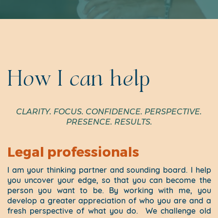
How I can help
CLARITY. FOCUS. CONFIDENCE. PERSPECTIVE.
PRESENCE. RESULTS.
Legal professionals
I am your thinking partner and sounding board. I help
you uncover your edge, so that you can become the
person you want to be. By working with me, you
develop a greater appreciation of who you are and a
fresh perspective of what you do.
We challenge old