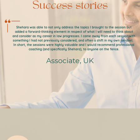
Success stories
Shehara was able to not only address the topics I brought to the session but
added a forward-thinking element in respect of what I will need to think about
and consider as my career in law progresses. I came away from each session with
something I had not previously considered, and often a shift in my own mindset.
In short, the sessions were highly valuable and I would recommend professional
coaching (and specifically Shehara), to anyone on the fence.
Associate, UK