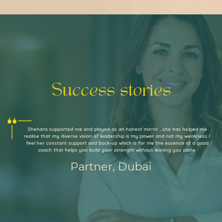
Success stories
Shehara supported me and played as an honest mirror ...she has helped me
realise that my diverse vision of leadership is my power and not my weakness..I
feel her constant support and back-up which is for me the essence of a good
coach that helps you build your strength without leaving you alone.
Partner, Dubai