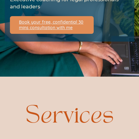
and leaders
Book your free, confidential 30
mins consultation with me
Services