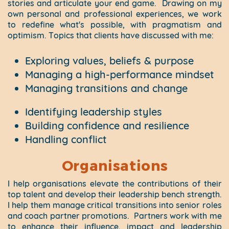
stories and articulate your end game.
Drawing on my
own personal and professional experiences, we work
to redefine what's possible, with pragmatism and
optimism. Topics that clients have discussed with me:
Exploring values, beliefs & purpose
Managing a high-performance mindset
Managing transitions and change
Identifying leadership styles
Building confidence and resilience
Handling conflict
Organisations
I help organisations elevate the contributions of their
top talent and develop their leadership bench strength.
I help them manage critical transitions into senior roles
and coach partner promotions.
Partners work with me
to enhance their influence, impact and leadership