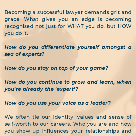
Becoming a successful lawyer demands grit and
grace. What gives you an edge is becoming
recognised not just for WHAT you do, but
HOW
you do it.
How do you differentiate yourself amongst a
sea of experts?
How do you stay on top of your game?
How do you continue to grow and learn, when
you're already the 'expert'?
How do you use your voice as a leader?
We often tie our identity, values and sense of
self-worth to our careers. Who you are and how
you show up influences your relationships and