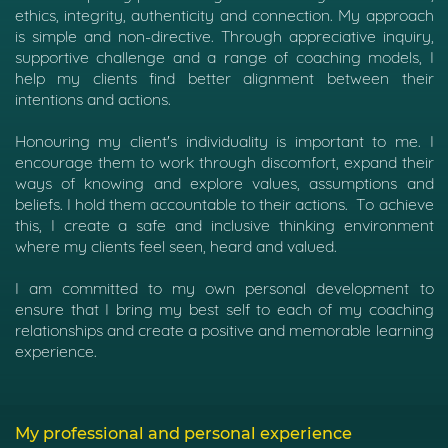
ethics, integrity, authenticity and connection. My approach
is simple and non-directive. Through appreciative inquiry,
supportive challenge and a range of coaching models, I
help my clients find better alignment between their
intentions and actions.
Honouring my client's individuality is important to me. I
encourage them to work through discomfort, expand their
ways of knowing and explore values, assumptions and
beliefs. I hold them accountable to their actions.
To achieve
this, I create a safe and inclusive thinking environment
where my clients feel seen, heard and valued.
I am committed to my own personal development to
ensure that I bring my best self to each of my coaching
relationships and create a positive and memorable learning
experience.
My professional and personal experience