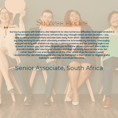
Success stories
During my sessions with Shehara, she helped me to view numerous difficulties I had experienced in a
different light and assisted me to reframe the way I thought about certain situations. I was
able to take practical solutions and exercises away from which I was able to implement into
my daily working life and which ultimately enabled me to broaden my horizons. I thoroughly
enjoyed working with Shehara as she has a calming presence and her coaching style is not
to teach or lecture you, but rather to guide you to find the answers yourself. She is able to
provide a holistic overview to your situation and does not simply focus on one area, but
rather how that one area impacts on all the other areas of performance. I would
recommend her services to anyone who may be feeling lost in their career or anyone is who
looking to upskill their overall performance.
Senior Associate, South Africa