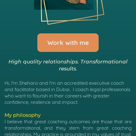
Work with me
High quality relationships. Transformational
results.
Hi, I'm Shehara and I'm an accredited executive coach
and facilitator based in Dubai.
I coach legal professionals
who want to flourish in their careers with greater
confidence, resilience and impact.
My philosophy
I believe that great coaching outcomes are those that are
transformational, and they stem from great coaching
relationships.
My practice is grounded in my values of trust,