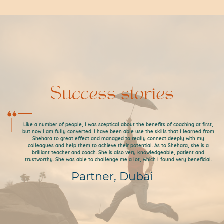
Success stories
Like a number of people, I was sceptical about the benefits of coaching at first,
but now I am fully converted. I have been able use the skills that I learned from
Shehara to great effect and managed to really connect deeply with my
colleagues and help them to achieve their potential. As to Shehara, she is a
brilliant teacher and coach. She is also very knowledgeable, patient and
trustworthy. She was able to challenge me a lot, which I found very beneficial.
Partner, Dubai