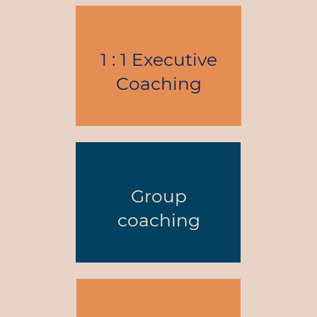
1 : 1 Executive
Coaching
Group
coaching