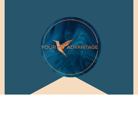
Connect with me: