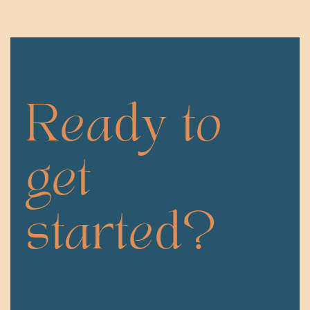
Ready to
get
started?