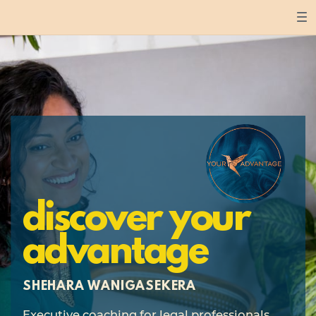
discover your
advantage
SHEHARA WANIGASEKERA
Executive coaching for legal professionals