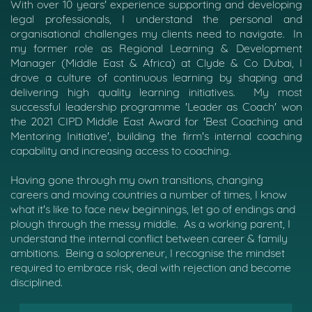
With over 10 years' experience supporting and developing
legal professionals, I understand the personal and
organisational challenges my clients need to navigate.
In
my former role as Regional Learning & Development
Manager (Middle East & Africa) at Clyde & Co Dubai, I
drove a culture of continuous learning by shaping and
delivering high quality learning initiatives.
My most
successful leadership programme 'Leader as Coach' won
the 2021 CIPD Middle East Award for 'Best Coaching and
Mentoring Initiative', building the firm's internal coaching
capability and increasing access to coaching.
Having gone through my own transitions, changing
careers and moving countries a number of times, I know
what it's like to face new beginnings, let go of endings and
plough through the messy middle.
As a working parent, I
understand the internal conflict between career & family
ambitions.
Being a solopreneur, I recognise the mindset
required to embrace risk, deal with rejection and become
disciplined.