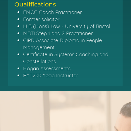
Qualifications
EMCC Coach Practitioner
Former solicitor
LLB (Hons) Law - University of Bristol
MBTI Step 1 and 2 Practitioner
CIPD Associate Diploma in People
Management
Certificate in Systems Coaching and
Constellations
Hogan Assessments
RYT200 Yoga Instructor