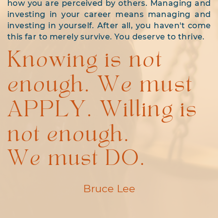
how you are perceived by others. Managing and
investing in your career means managing and
investing in yourself. After all, you haven't come
this far to merely survive. You deserve to thrive.
Knowing is not
enough. We must
APPLY. Willing is
not enough.
We must DO.
Bruce Lee