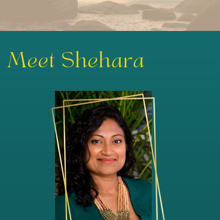
Meet Shehara