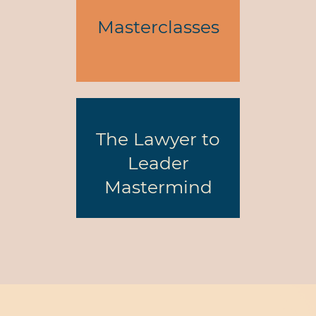
Masterclasses
The Lawyer to
Leader
Mastermind